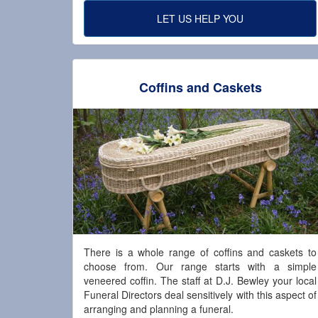
LET US HELP YOU
Coffins and Caskets
There is a whole range of coffins and caskets to
choose from. Our range starts with a simple
veneered coffin. The staff at D.J. Bewley your local
Funeral Directors deal sensitively with this aspect of
arranging and planning a funeral.