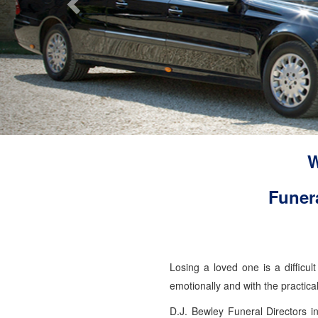
W
Funer
Losing a loved one is a difficu
emotionally and with the practic
D.J. Bewley Funeral Directors i