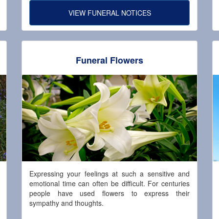
VIEW FUNERAL NOTICES
Funeral Flowers
Expressing your feelings at such a sensitive and
emotional time can often be difficult. For centuries
people have used flowers to express their
sympathy and thoughts.