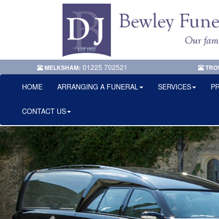
01225 702521
MELKSHAM:
TRO
HOME
ARRANGING A FUNERAL
SERVICES
PR
CONTACT US
Previous