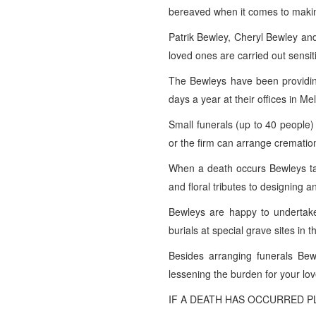
bereaved when it comes to maki
Patrik Bewley, Cheryl Bewley and
loved ones are carried out sensiti
The Bewleys have been providing 
days a year at their offices in 
Small funerals (up to 40 people)
or the firm can arrange crematio
When a death occurs Bewleys tak
and floral tributes to designing a
Bewleys are happy to undertake
burials at special grave sites in 
Besides arranging funerals Bewl
lessening the burden for your lo
IF A DEATH HAS OCCURRED PL