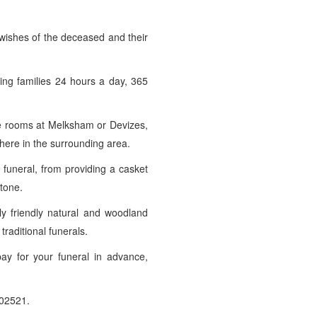
 wishes of the deceased and their
ving families 24 hours a day, 365
ice rooms at Melksham or Devizes,
here in the surrounding area.
funeral, from providing a casket
stone.
y friendly natural and woodland
traditional funerals.
pay for your funeral in advance,
02521.