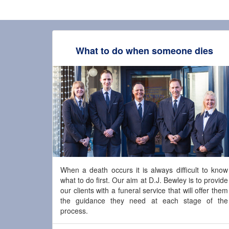
What to do when someone dies
When a death occurs it is always difficult to know
what to do first. Our aim at D.J. Bewley is to provide
our clients with a funeral service that will offer them
the guidance they need at each stage of the
process.