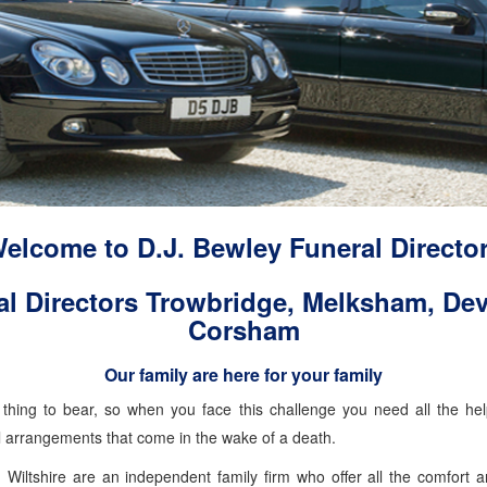
elcome to D.J. Bewley Funeral Directo
al Directors Trowbridge, Melksham, Dev
Corsham
Our family are here for your family
lt thing to bear, so when you face this challenge you need all the h
al arrangements that come in the wake of a death.
n Wiltshire are an independent family firm who offer all the comfort 