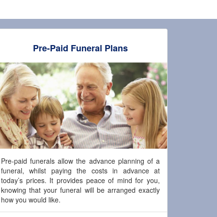
Pre-Paid Funeral Plans
Pre-paid funerals allow the advance planning of a
funeral, whilst paying the costs in advance at
today’s prices. It provides peace of mind for you,
knowing that your funeral will be arranged exactly
how you would like.