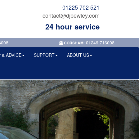
01225 702 521
contact@djbewley.com
24 hour service
8008
01249 716008
CORSHAM:
 & ADVICE
SUPPORT
ABOUT US
Next