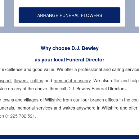
ARRANGE FUNERAL FLOWERS
Why choose D.J. Bewley
as your local Funeral Director
 excellence and good value. We offer a professional and caring service 
nsport
,
flowers
,
coffins
and
memorial masonry
. We also offer and hel
ice on any of the above, then call D.J. Bewley Funeral Directors.
e towns and villages of Wiltshire from our four branch offices in the co
unerals, memorial services and wakes anywhere in Wiltshire and offer
 on
01225 702 521
.