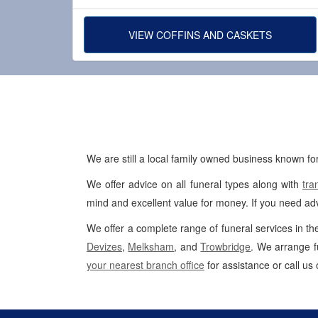
VIEW COFFINS AND CASKETS
We are still a local family owned business known for
We offer advice on all funeral types along with
tra
mind and excellent value for money. If you need adv
We offer a complete range of funeral services in th
Devizes
,
Melksham
, and
Trowbridge
. We arrange f
your nearest branch office
for assistance or call us