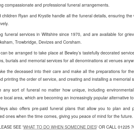
ng compassionate and professional funeral arrangements.
 children Ryan and Krystle handle all the funeral details, ensuring the
vely.
funeral services in Wiltshire since 1970, and are available for grie
Melksham, Trowbridge, Devizes and Corsham.
 can be arranged to take place at Bewley’s tastefully decorated serv
ns, burials and memorial services for all denominations at venues anyw
e the deceased into their care and make all the preparations for the 
nd printing the order of service, and creating and installing a memorial 
 any sort of funeral no matter how unique, including environmentall
the local area, which are becoming an increasingly popular alternative to 
eys also offers pre-paid funeral plans that allow you to plan and 
ved ones when the time comes, giving you peace of mind for the future.
EASE SEE '
WHAT TO DO WHEN SOMEONE DIES
' OR CALL 01225 7