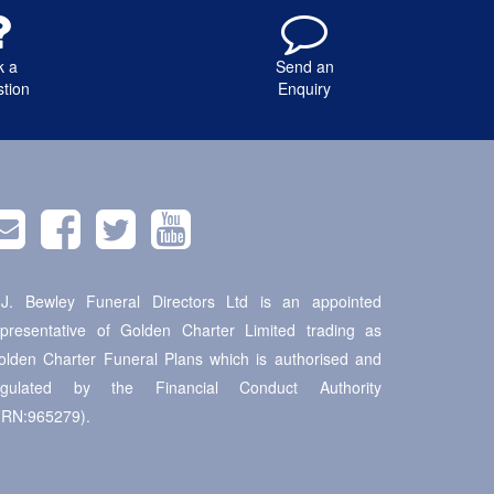
k a
Send an
tion
Enquiry
.J. Bewley Funeral Directors Ltd is an appointed
epresentative of Golden Charter Limited trading as
olden Charter Funeral Plans which is authorised and
egulated by the Financial Conduct Authority
FRN:965279).