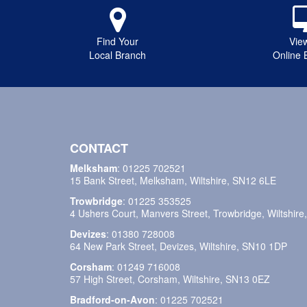
Find Your
Vie
Local Branch
Online 
CONTACT
Melksham
:
01225 702521
15 Bank Street, Melksham, Wiltshire, SN12 6LE
Trowbridge
:
01225 353525
4 Ushers Court, Manvers Street, Trowbridge, Wiltshir
Devizes
:
01380 728008
64 New Park Street, Devizes, Wiltshire, SN10 1DP
Corsham
:
01249 716008
57 High Street, Corsham, Wiltshire, SN13 0EZ
Bradford-on-Avon
:
01225 702521