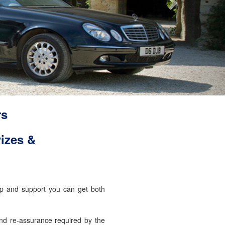
rs
izes &
elp and support you can get both
and re-assurance required by the