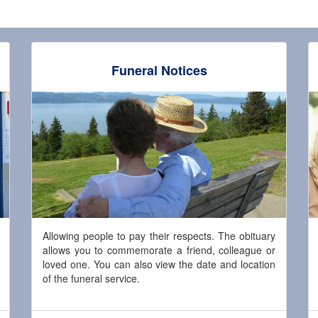
Funeral Notices
Allowing people to pay their respects. The obituary
allows you to commemorate a friend, colleague or
loved one. You can also view the date and location
of the funeral service.