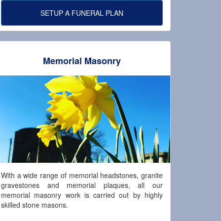
SETUP A FUNERAL PLAN
Memorial Masonry
With a wide range of memorial headstones, granite
gravestones and memorial plaques, all our
memorial masonry work is carried out by highly
skilled stone masons.