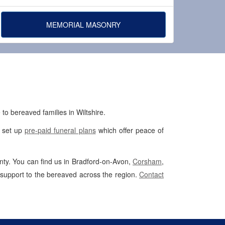
MEMORIAL MASONRY
to bereaved families in Wiltshire.
p set up
pre-paid funeral plans
which offer peace of
unty. You can find us in Bradford-on-Avon,
Corsham
,
 support to the bereaved across the region.
Contact