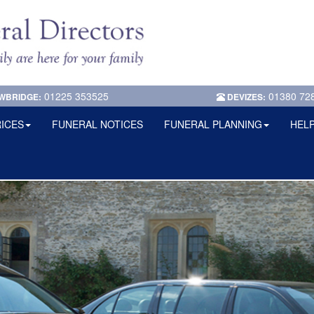
01225 353525
01380 72
WBRIDGE:
DEVIZES:
ICES
FUNERAL NOTICES
FUNERAL PLANNING
HELP