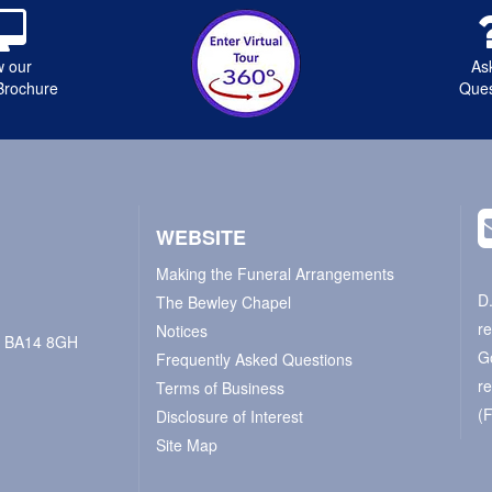
w our
As
Brochure
Ques
WEBSITE
Making the Funeral Arrangements
D
The Bewley Chapel
r
Notices
e, BA14 8GH
G
Frequently Asked Questions
r
Terms of Business
(
Disclosure of Interest
Site Map